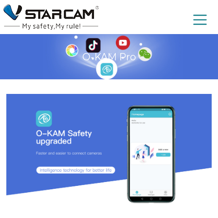
O-KAM Pro