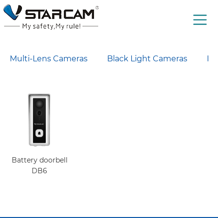
Multi-Lens Cameras
Black Light Cameras
Lo
Battery doorbell
DB6