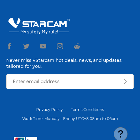
Never miss VStarcam hot deals, news, and updates
tailored for you.
Privacy Policy
Terms Conditions
Work Time: Monday - Friday UTC+8 08am to 06pm