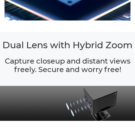
Dual Lens with Hybrid Zoom
Capture closeup and distant views
freely. Secure and worry free!