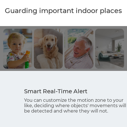
Guarding important indoor places
Smart Real-Time Alert
You can customize the motion zone to your
like, deciding where objects' movements will
be detected and where they will not.