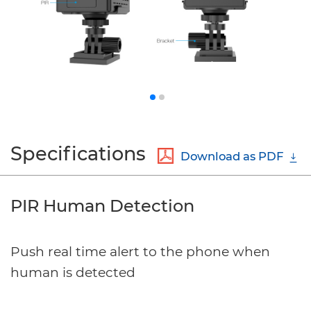
Specifications
Download as PDF
PIR Human Detection
Push real time alert to the phone when
human is detected