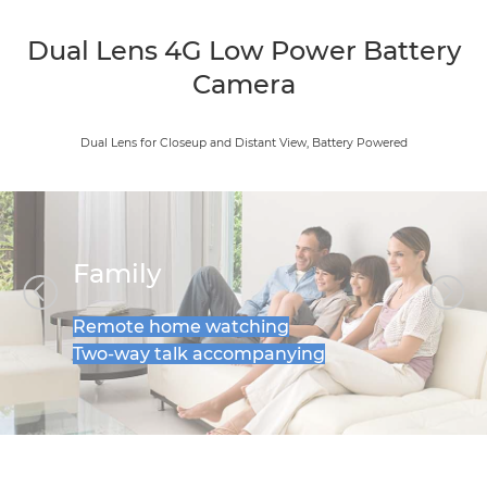
Dual Lens 4G Low Power Battery
Camera
Dual Lens for Closeup and Distant View, Battery Powered
Family
Remote home watching
Two-way talk accompanying