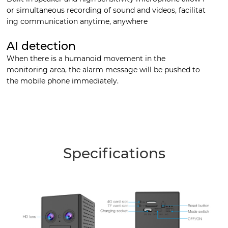
or simultaneous recording of sound and videos, facilitat
ing communication anytime, anywhere
AI detection
When there is a humanoid movement in the
monitoring area, the alarm message will be pushed to
the mobile phone immediately.
Specifications