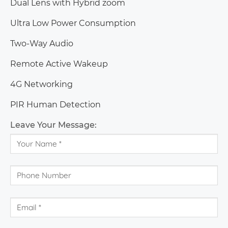
Dual Lens with Hybrid zoom
Ultra Low Power Consumption
Two-Way Audio
Remote Active Wakeup
4G Networking
PIR Human Detection
Free Cloud Storage
Leave Your Message: