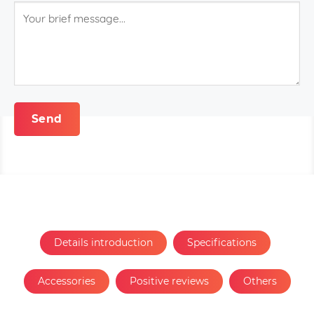
Details introduction
Specifications
Accessories
Positive reviews
Others