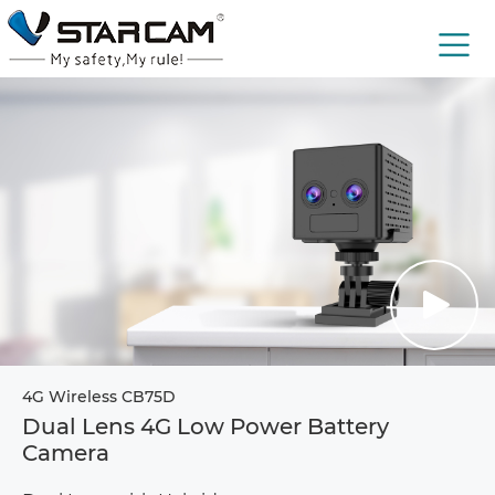
4G Wireless CB75D
Dual Lens 4G Low Power Battery
Camera