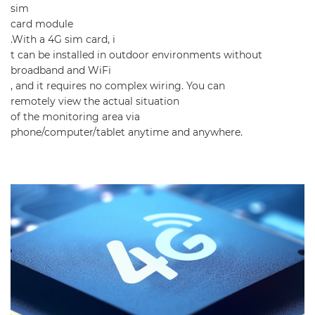
sim
card module
.With a 4G sim card, i
t can be installed in outdoor environments without
broadband and WiFi
, and it requires no complex wiring. You can
remotely view the actual situation
of the monitoring area via
phone/computer/tablet anytime and anywhere.