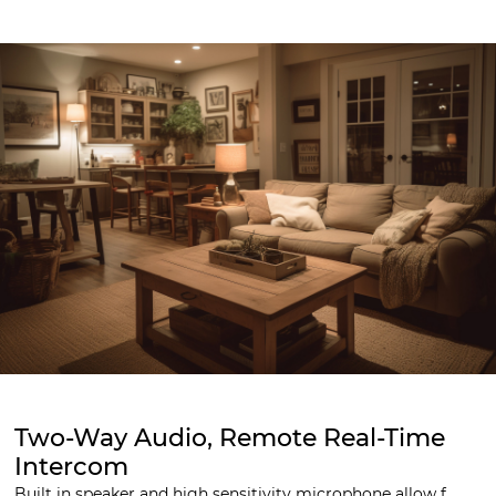
Two-Way Audio, Remote Real-Time
Intercom
Built in speaker and high sensitivity microphone allow f