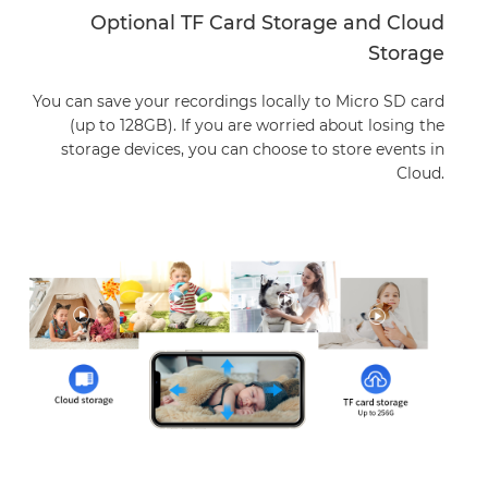
Optional TF Card Storage and Cloud
Storage
You can save your recordings locally to Micro SD card
(up to 128GB).
If you are worried about losing the
storage devices, you can choose to store events in
Cloud.