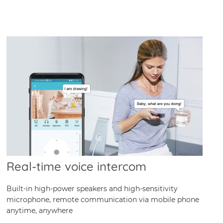
Real-time voice intercom
Built-in high-power speakers and high-sensitivity
microphone, remote communication via mobile phone
anytime, anywhere