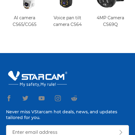
AI camera
Voice pan tilt
4MP Camera
CS65/CG65
camera CS64
CS69Q
Never miss VStarcam hot deals, news, and updates
tailored for you.