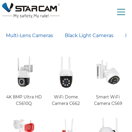
Multi-Lens Cameras
Black Light Cameras
Lo
4K 8MP Ultra HD
WiFi Dome
Smart WiFi
CS610Q
Camera C662
Camera CS69