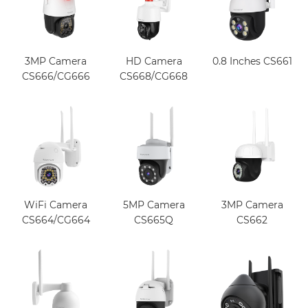
3MP Camera
HD Camera
0.8 Inches CS661
CS666/CG666
CS668/CG668
WiFi Camera
5MP Camera
3MP Camera
CS664/CG664
CS665Q
CS662